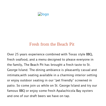
Fresh from the Beach Pit
Over 25 years experience combined with Texas style BBQ,
fresh seafood, and a menu designed to please everyone in
the family, The Beach Pit has brought a fresh taste to St.
George Island. The dining ambiance is pleasantly casual and
intimate,with seating available in a charming interior setting
or enjoy outdoor seating in our “pet friendly” screened in
patio. So come join us while on St. George Island and try our
famous BBQ or enjoy some fresh Apalachicola Bay oysters
and one of our draft beers we have on tap.