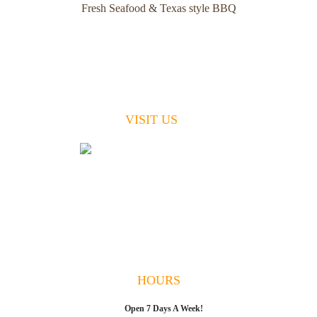
Fresh Seafood & Texas style BBQ
VISIT US
49 W. Pine Avenue
St. George Island, FL 32328
(850) 799-1020
Breakfast, Lunch & Dinner
7 Days A Week
HOURS
Open 7 Days A Week!