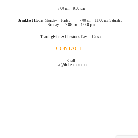
7:00 am – 9:00 pm
Breakfast Hours
Monday – Friday 7:00 am – 11:00 am
Saturday –
Sunday 7:00 am – 12:00 pm
Thanksgiving & Christmas Days – Closed
CONTACT
Email:
eat@thebeachpit.com